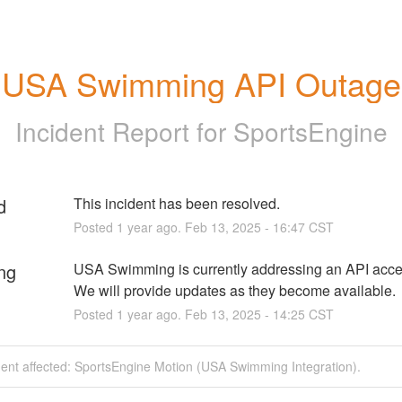
USA Swimming API Outage
Incident Report for
SportsEngine
d
This incident has been resolved.
Posted
1
year ago.
Feb
13
,
2025
-
16:47
CST
ng
USA Swimming is currently addressing an API acces
We will provide updates as they become available.
Posted
1
year ago.
Feb
13
,
2025
-
14:25
CST
dent affected: SportsEngine Motion (USA Swimming Integration).