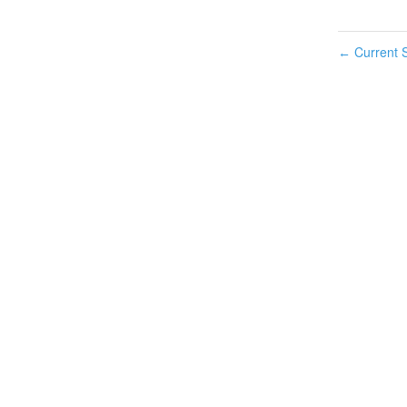
Current S
←