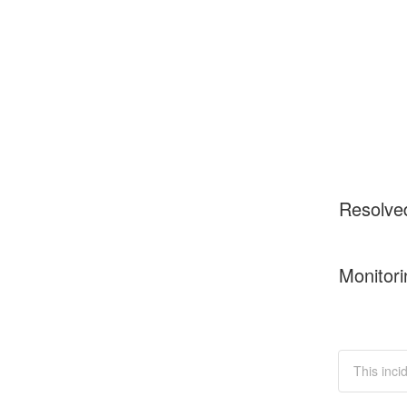
Resolve
Monitori
This inci