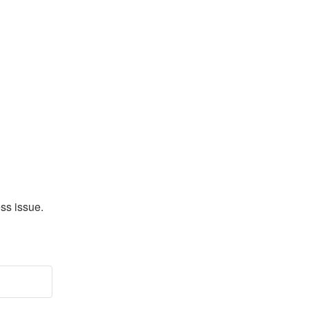
s issue. 