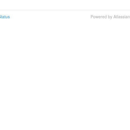
tatus
Powered by Atlassia