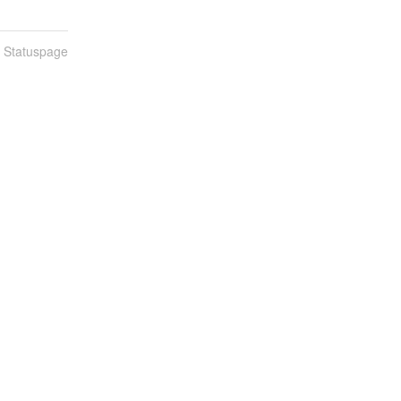
n Statuspage