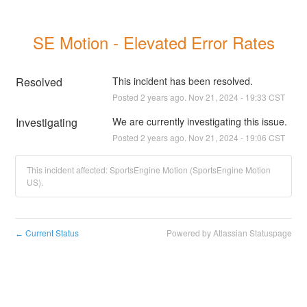
SE Motion - Elevated Error Rates
Resolved
This incident has been resolved.
Posted
2
years ago.
Nov
21
,
2024
-
19:33
CST
Investigating
We are currently investigating this issue.
Posted
2
years ago.
Nov
21
,
2024
-
19:06
CST
This incident affected: SportsEngine Motion (SportsEngine Motion
US).
Current Status
Powered by Atlassian Statuspage
←