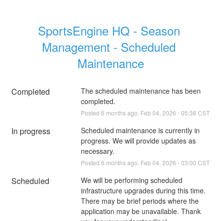
SportsEngine HQ - Season 
Management - Scheduled 
Maintenance
Completed
The scheduled maintenance has been 
completed.
Posted
6
months ago.
Feb
04
,
2026
-
05:38
CST
In progress
Scheduled maintenance is currently in 
progress. We will provide updates as 
necessary.
Posted
6
months ago.
Feb
04
,
2026
-
03:00
CST
Scheduled
We will be performing scheduled 
infrastructure upgrades during this time. 
There may be brief periods where the 
application may be unavailable. Thank 