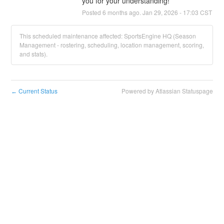
you for your understanding!
Posted
6
months ago.
Jan
29
,
2026
-
17:03
CST
This scheduled maintenance affected: SportsEngine HQ (Season
Management - rostering, scheduling, location management, scoring,
and stats).
Current Status
Powered by Atlassian Statuspage
←